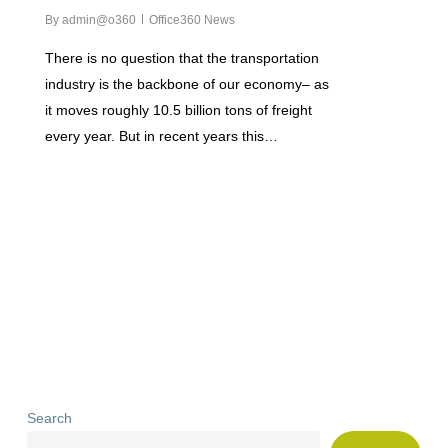
By
admin@o360
Office360 News
There is no question that the transportation
industry is the backbone of our economy– as
it moves roughly 10.5 billion tons of freight
every year. But in recent years this…
Search