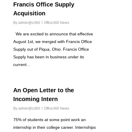
Francis Office Supply
Acquisition
By
admin@o360
Office360 News
We are excited to announce that effective
August 1st, we merged with Francis Office
Supply out of Piqua, Ohio. Francis Office
Supply has been in business under its
current…
0
An Open Letter to the
Incoming Intern
By
admin@o360
Office360 News
75% of students at some point work an
internship in their college career. Internships