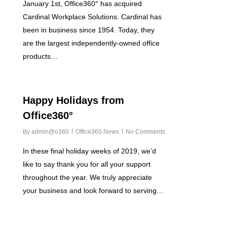
January 1st, Office360° has acquired
Cardinal Workplace Solutions. Cardinal has
been in business since 1954. Today, they
are the largest independently-owned office
products…
2
Happy Holidays from
Office360°
By
admin@o360
Office360 News
No Comments
In these final holiday weeks of 2019, we’d
like to say thank you for all your support
throughout the year. We truly appreciate
your business and look forward to serving…
0