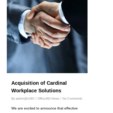
Acquisition of Cardinal
Workplace Solutions
By
admin@o360
Office360 News
No Comments
We are excited to announce that effective