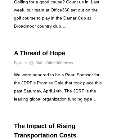
Golfing for a good cause? Count us in. Last
week, our team at Office360 set out on the
golf course to play in the Damar Cup at
Broadmoor country club….
0
A Thread of Hope
By
admin@o360
Office360 News
We were honored to be a Pearl Sponsor for
the JDRF’s Promise Gala that took place this
past Saturday, April 14th. The JDRF is the
leading global organization funding type…
0
The Impact of Rising
Transportation Costs