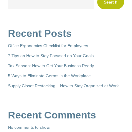
Search
Recent Posts
Office Ergonomics Checklist for Employees
7 Tips on How to Stay Focused on Your Goals
Tax Season: How to Get Your Business Ready
5 Ways to Eliminate Germs in the Workplace
Supply Closet Restocking – How to Stay Organized at Work
Recent Comments
No comments to show.