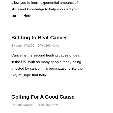
allow you to learn exponential amounts of
skills and knowledge to help you start your
career. Here…
0
Bidding to Beat Cancer
By
admin@o360
Office360 News
Cancer is the second leading cause of death
in the US. With so many people today being
affected by cancer, it is organizations like the
City of Hope that help…
0
Golfing For A Good Cause
By
admin@o360
Office360 News