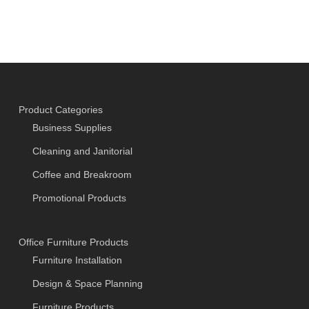
Product Categories
Business Supplies
Cleaning and Janitorial
Coffee and Breakroom
Promotional Products
Office Furniture Products
Furniture Installation
Design & Space Planning
Furniture Products