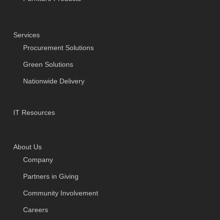
Services
Procurement Solutions
Green Solutions
Nationwide Delivery
IT Resources
About Us
Company
Partners in Giving
Community Involvement
Careers