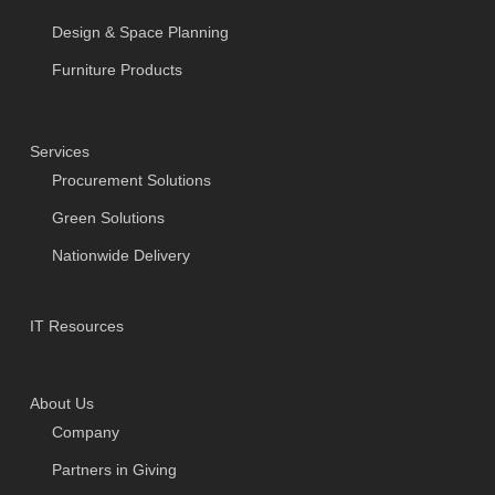
Design & Space Planning
Furniture Products
Services
Procurement Solutions
Green Solutions
Nationwide Delivery
IT Resources
About Us
Company
Partners in Giving