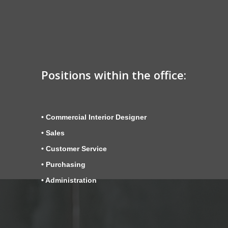
Positions within the office:
• Commercial Interior Designer
• Sales
• Customer Service
• Purchasing
• Administration