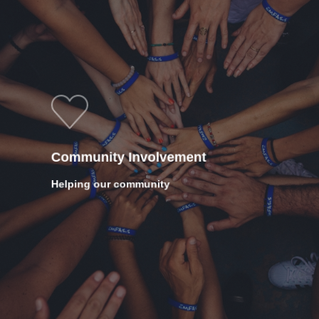
Community Involvement
Helping our community