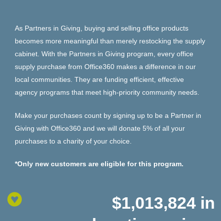
As Partners in Giving, buying and selling office products
becomes more meaningful than merely restocking the supply
cabinet. With the Partners in Giving program, every office
supply purchase from Office360 makes a difference in our
local communities. They are funding efficient, effective
agency programs that meet high-priority community needs.
Make your purchases count by signing up to be a Partner in
Giving with Office360 and we will donate 5% of all your
purchases to a charity of your choice.
*Only new customers are eligible for this program.
$1,013,824
in