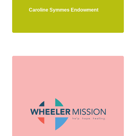
Caroline Symmes Endowment