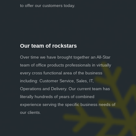
to offer our customers today.
Our team of rockstars
Over time we have brought together an All-Star
team of office products professionals in virtually
every cross functional area of the business
including: Customer Service, Sales, IT,
Operations and Delivery. Our current team has
literally hundreds of years of combined
experience serving the specific business needs of
our clients.