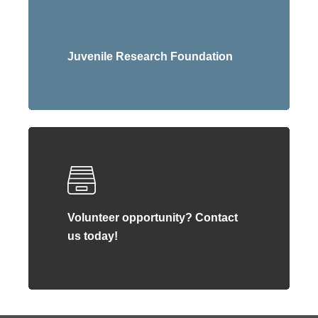
Juvenile Research Foundation
Volunteer opportunity? Contact
us today!