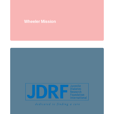
Wheeler Mission