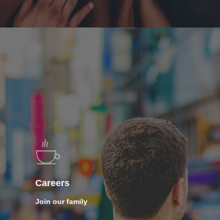
Careers
Join our family