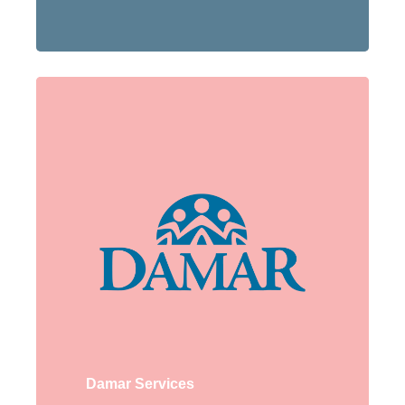
Damar Services