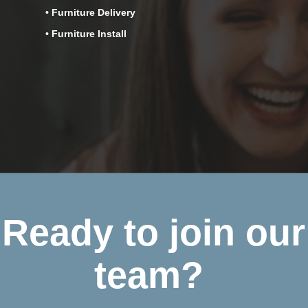
• Furniture Delivery
• Furniture Install
Ready to join our
team?