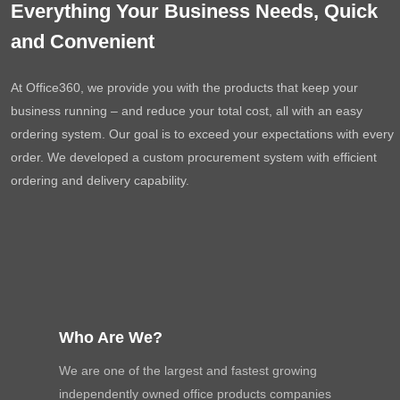
Everything Your Business Needs, Quick
and Convenient
At Office360, we provide you with the products that keep your
business running – and reduce your total cost, all with an easy
ordering system. Our goal is to exceed your expectations with every
order. We developed a custom procurement system with efficient
ordering and delivery capability.
Who Are We?
We are one of the largest and fastest growing
independently owned office products companies