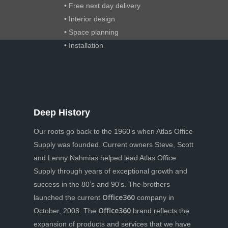
• Free next day delivery
• Interior design
• Space planning
• Installation
Deep History
Our roots go back to the 1960’s when Atlas Office
Supply was founded. Current owners Steve, Scott
and Lenny Nahmias helped lead Atlas Office
Supply through years of exceptional growth and
success in the 80’s and 90’s. The brothers
Office360
launched the current
company in
Office360
October, 2008. The
brand reflects the
expansion of products and services that we have