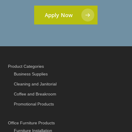
Apply Now
Product Categories
Business Supplies
Cleaning and Janitorial
Coffee and Breakroom
Promotional Products
Office Furniture Products
Furniture Installation