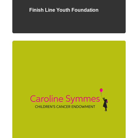
Finish Line Youth Foundation