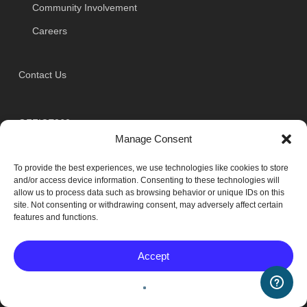
Community Involvement
Careers
Contact Us
OFFICE360
Manage Consent
7301 Woodland Drive
To provide the best experiences, we use technologies like cookies to store
Indianapolis, IN 46278
and/or access device information. Consenting to these technologies will
allow us to process data such as browsing behavior or unique IDs on this
site. Not consenting or withdrawing consent, may adversely affect certain
Phone: (317) 632-1360
features and functions.
Toll Free: (800) 824-5891
Accept
Fax: (317) 632-9360
Toll Free Fax: (888) 979-1360