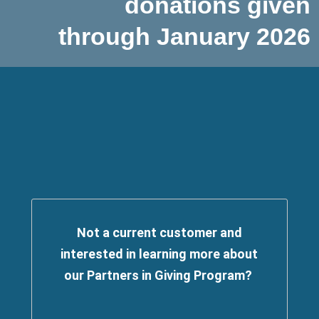
donations given
through January 2026
Not a current customer and
interested in learning more about
our Partners in Giving Program?