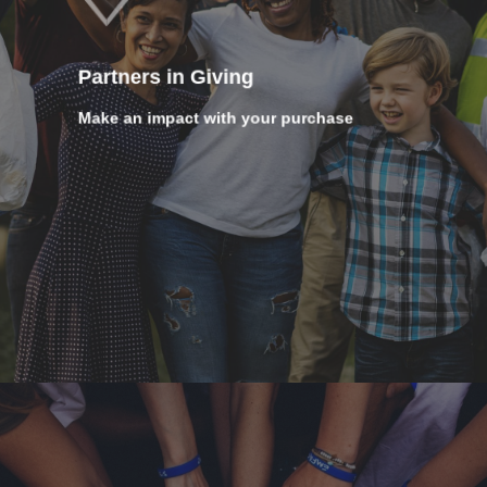
Partners in Giving
Make an impact with your purchase