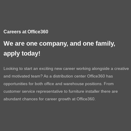
Careers at Office360
We are one company, and one family,
apply today!
Looking to start an exciting new career working alongside a creative
and motivated team? As a distribution center Office360 has
opportunities for both office and warehouse positions. From
customer service representative to furniture installer there are
abundant chances for career growth at Office360.