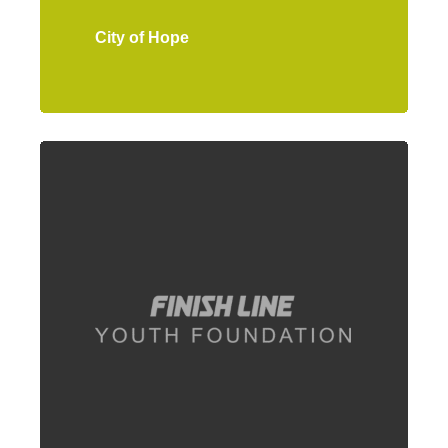
City of Hope