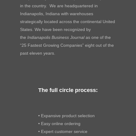
in the country. We are headquartered in
Indianapolis, Indiana with warehouses
strategically located across the continental United
States. We have been recognized by
the
Indianapolis Business Journal
as one of the
“25 Fastest Growing Companies” eight out of the
past eleven years.
The full circle process:
• Expansive product selection
• Easy online ordering
• Expert customer service