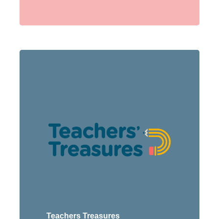
Teachers Treasures