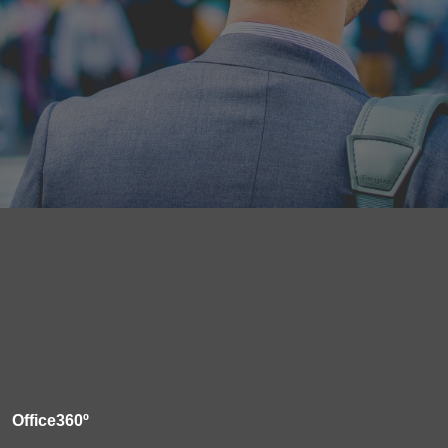
Office360º