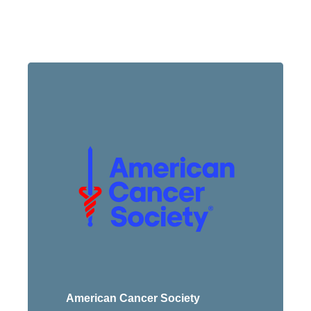
American Cancer Society