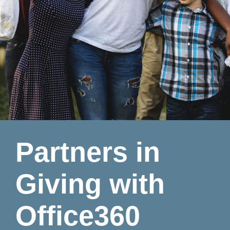
Partners in
Giving with
Office360