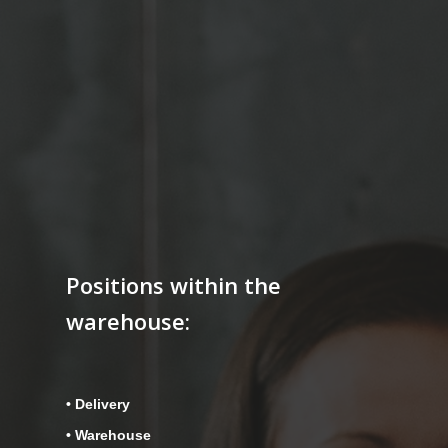
Positions within the
warehouse:
• Delivery
• Warehouse