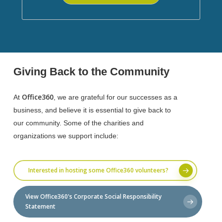
Giving Back to the Community
Office360
At
, we are grateful for our successes as a
business, and believe it is essential to give back to
our community. Some of the charities and
organizations we support include:
Interested in hosting some Office360 volunteers?
View Office360's Corporate Social Responsibility
Statement