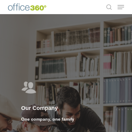
Menu
Skip
to
search
Close
main
Menu
content
Our Company
One company, one family