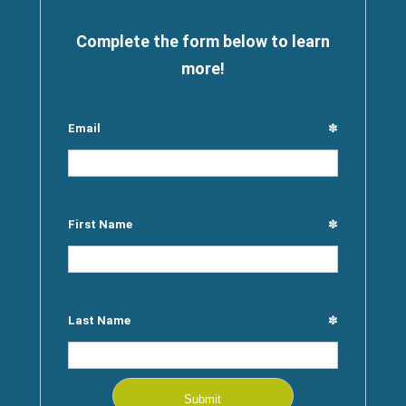
Complete the form below to learn
more!
Email
✽
First Name
✽
Last Name
✽