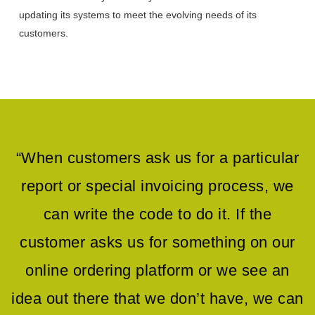
updating its systems to meet the evolving needs of its
customers.
“When customers ask us for a particular
report or special invoicing process, we
can write the code to do it. If the
customer asks us for something on our
online ordering platform or we see an
idea out there that we don’t have, we can