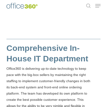
Menu
Skip
to
search
Close
main
Menu
content
Comprehensive In-
House IT Department
Office360 is delivering up-to-date technology to keep
pace with the big-box sellers by maintaining the right
staffing to implement customer-friendly changes in both
its back-end system and front-end online ordering
platform. The team has developed its own platform to
create the best possible customer experience. This
allows for the ability to be very nimble and flexible in