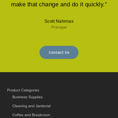
make that change and do it quickly.”
Scott Nahmias
Principal
Contact Us
Product Categories
Business Supplies
Cleaning and Janitorial
Coffee and Breakroom