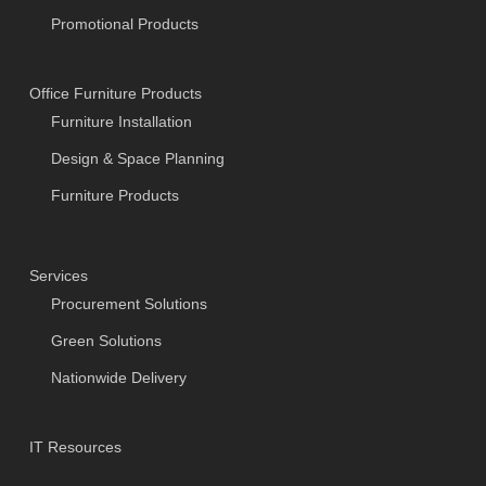
Promotional Products
Office Furniture Products
Furniture Installation
Design & Space Planning
Furniture Products
Services
Procurement Solutions
Green Solutions
Nationwide Delivery
IT Resources