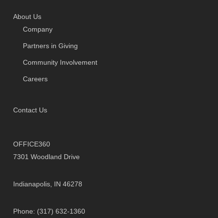
About Us
Company
Partners in Giving
Community Involvement
Careers
Contact Us
OFFICE360
7301 Woodland Drive
Indianapolis, IN 46278
Phone: (317) 632-1360