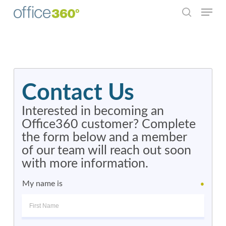
Menu
Skip
to
search
Close
main
Menu
content
Contact Us
Interested in becoming an
Office360 customer? Complete
the form below and a member
of our team will reach out soon
with more information.
My name is
●