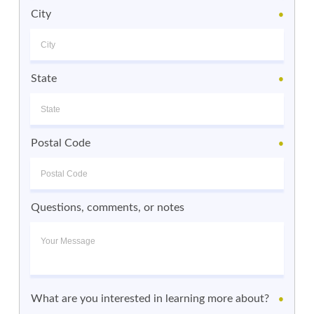
City
●
State
●
Postal Code
●
Questions, comments, or notes
What are you interested in learning more about?
●