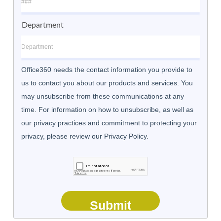
Department
Office360 needs the contact information you provide to
us to contact you about our products and services. You
may unsubscribe from these communications at any
time. For information on how to unsubscribe, as well as
our privacy practices and commitment to protecting your
privacy, please review our Privacy Policy.