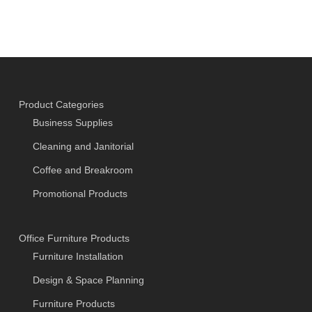
Product Categories
Business Supplies
Cleaning and Janitorial
Coffee and Breakroom
Promotional Products
Office Furniture Products
Furniture Installation
Design & Space Planning
Furniture Products