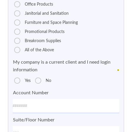
Office Products
Janitorial and Sanitation
Furniture and Space Planning
Promotional Products
Breakroom Supplies
All of the Above
My company is a current client and I need login
information
●
Yes
No
Account Number
Suite/Floor Number