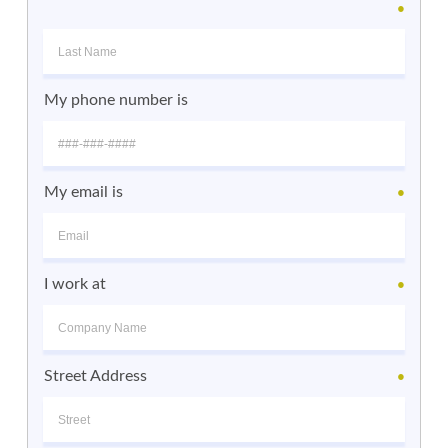
●
My phone number is
My email is
●
I work at
●
Street Address
●