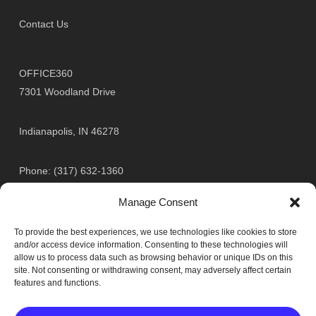
Contact Us
OFFICE360
7301 Woodland Drive
Indianapolis, IN 46278
Phone: (317) 632-1360
Toll Free: (800) 824-5891
Manage Consent
Fax: (317) 632-9360
To provide the best experiences, we use technologies like cookies to store
and/or access device information. Consenting to these technologies will
Toll Free Fax: (888) 979-1360
allow us to process data such as browsing behavior or unique IDs on this
site. Not consenting or withdrawing consent, may adversely affect certain
features and functions.