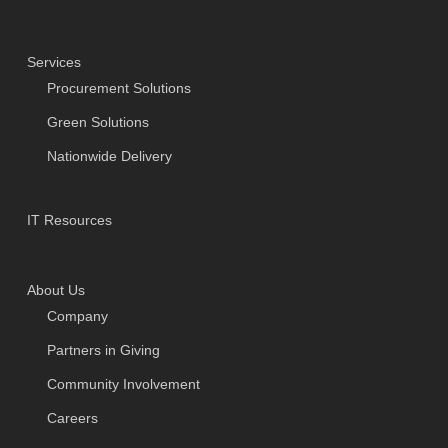
Services
Procurement Solutions
Green Solutions
Nationwide Delivery
IT Resources
About Us
Company
Partners in Giving
Community Involvement
Careers